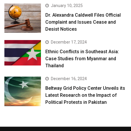
January 10, 2025
Dr. Alexandra Caldwell Files Official
Complaint and Issues Cease and
Desist Notices
December 17, 2024
Ethnic Conflicts in Southeast Asia:
Case Studies from Myanmar and
Thailand
December 16, 2024
Beltway Grid Policy Center Unveils its
Latest Research on the Impact of
Political Protests in Pakistan