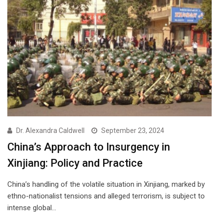
Dr. Alexandra Caldwell
September 23, 2024
China’s Approach to Insurgency in
Xinjiang: Policy and Practice
China’s handling of the volatile situation in Xinjiang, marked by
ethno-nationalist tensions and alleged terrorism, is subject to
intense global…