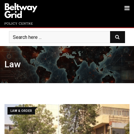
Law
LAW & ORDER