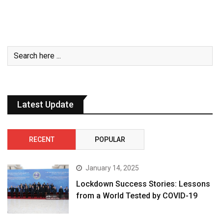
Latest Update
RECENT
POPULAR
January 14, 2025
Lockdown Success Stories: Lessons
from a World Tested by COVID-19